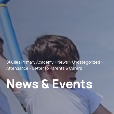
St Giles Primary Academy
>
News
>
Uncategorized
>
Attendance – Letter to Parents & Carers
News & Events