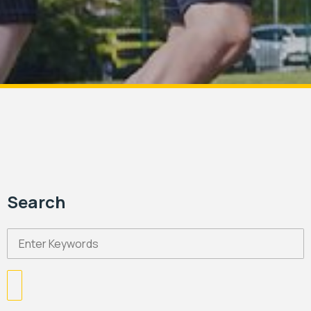
Search