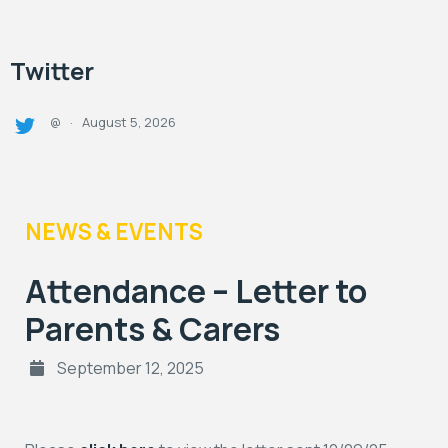
Twitter
August 5, 2026
@
·
NEWS & EVENTS
Attendance – Letter to
Parents & Carers
September 12, 2025