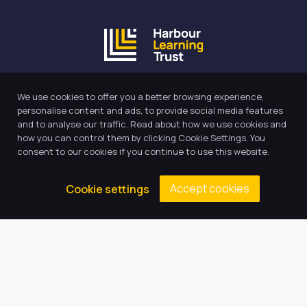
Our Trust believes in providing
We use cookies to offer you a better browsing experience,
the very best education for every
personalise content and ads, to provide social media features
pupil and by offering the right
and to analyse our traffic. Read about how we use cookies and
level of support and challenge,
how you can control them by clicking Cookie Settings. You
consent to our cookies if you continue to use this website.
we can inspire every child to be
the best they can be.
Accept cookies
Cookie settings
Quick Links
About Us
Our Academy
Key Information