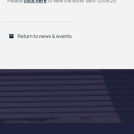
Please
click here
to view the letter sent 12/09/25
Return to news & events