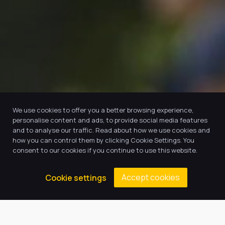
We use cookies to offer you a better browsing experience,
personalise content and ads, to provide social media features
and to analyse our traffic. Read about how we use cookies and
how you can control them by clicking Cookie Settings. You
consent to our cookies if you continue to use this website.
Accept cookies
Cookie settings