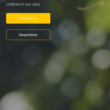
children in our care.
Contact Us
Read More