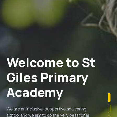
Welcome to St
Giles Primary
Academy
We are an inclusive, supportive and caring
school and we aim to do the very best for all