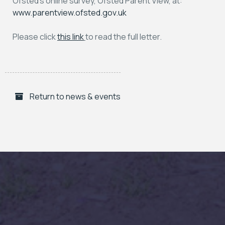
Ofsted’s online survey, Ofsted Parent View, at:
www.parentview.ofsted.gov.uk
Please click
this link
to read the full letter.
Return to news & events