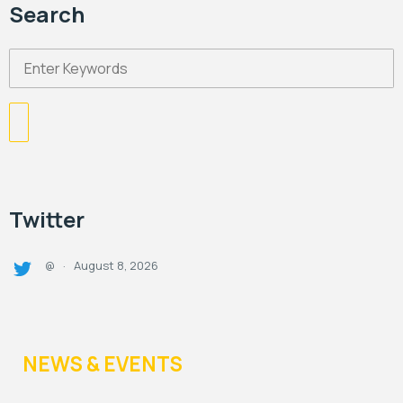
Search
Twitter
August 8, 2026
@
·
NEWS & EVENTS