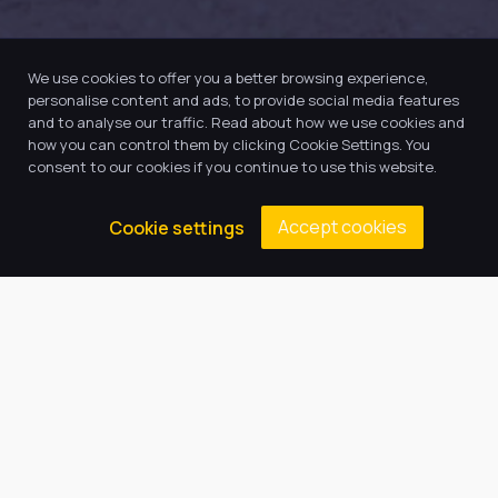
We use cookies to offer you a better browsing experience,
personalise content and ads, to provide social media features
and to analyse our traffic. Read about how we use cookies and
how you can control them by clicking Cookie Settings. You
consent to our cookies if you continue to use this website.
Our Trust believes in providing
Accept cookies
Cookie settings
the very best education for every
pupil and by offering the right
level of support and challenge,
we can inspire every child to be
the best they can be.
Quick Links