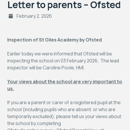
Letter to parents – Ofsted
February 2, 2026
Inspection of St Giles Academy by Ofsted
Earlier today we were informed that Ofsted will be
inspecting the school on 03 February 2026, The lead
inspector will be Caroline Poole, HMI.
Your views about the school are very important to
us.
If you are a parent or carer of a registered pupil at the
school (including pupils who are absent or who are
temporarily excluded), please tell us your views about
the school by completing