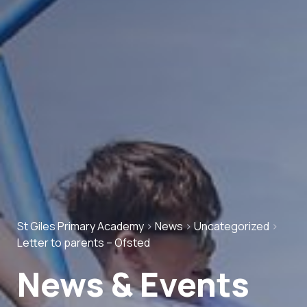
St Giles Primary Academy
>
News
>
Uncategorized
>
Letter to parents – Ofsted
News & Events