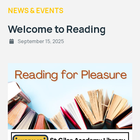
NEWS & EVENTS
Welcome to Reading
September 15, 2025