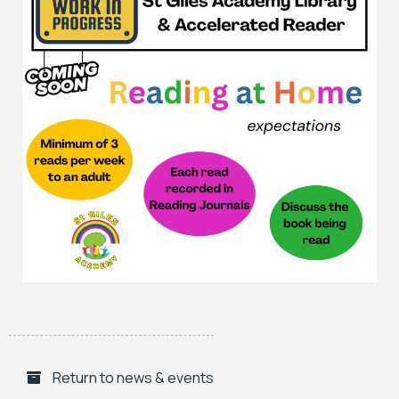
Return to news & events