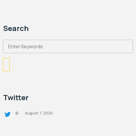
Search
Twitter
August 7, 2026
@
·