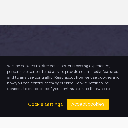
We use cookies to offer you a better browsing experience,
personalise content and ads, to provide social media features
and to analyse our traffic. Read about how we use cookies and
how you can control them by clicking Cookie Settings. You
consent to our cookies if you continue to use this website.
Accept cookies
Cookie settings
Our Trust believes in providing