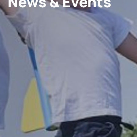
News & Events