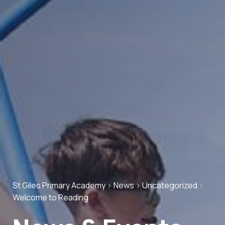
St Giles Primary Academy
>
News
>
Uncategorized
>
Welcome to Reading