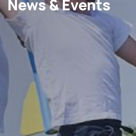
News & Events