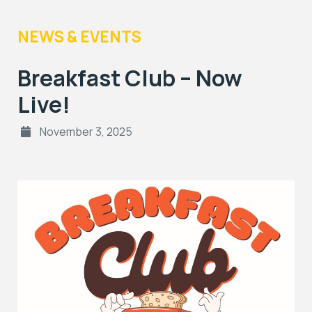
NEWS & EVENTS
Breakfast Club – Now
Live!
November 3, 2025