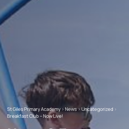
St Giles Primary Academy
>
News
>
Uncategorized
>
Breakfast Club – Now Live!