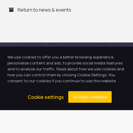
Return to news & events
We use cookies to offer you a better browsing experience,
personalise content and ads, to provide social media features
and to analyse our traffic. Read about how we use cookies and
how you can control them by clicking Cookie Settings. You
consent to our cookies if you continue to use this website.
Accept cookies
Cookie settings