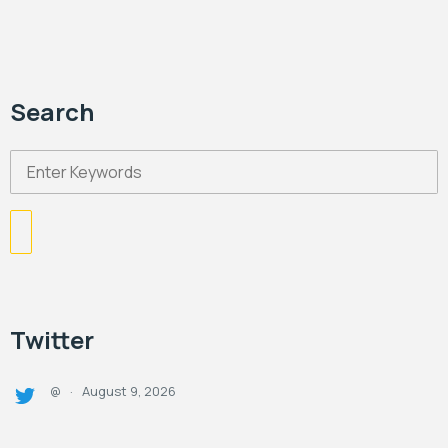
Search
Twitter
August 9, 2026
@
·