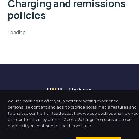
Charging and remissions
policies
Loading...
We use cookies to offer you a better browsing experience,
personalise content and ads, to provide social media features and
to analyse our traffic. Read about how we use cookies and how you
Our Trust believes in providing
can control them by clicking Cookie Settings. You consent to our
the very best education for every
cookies if you continue to use this website.
pupil and by offering the right
level of support and challenge,