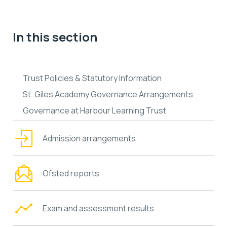
In this section
Trust Policies & Statutory Information
St. Giles Academy Governance Arrangements
Governance at Harbour Learning Trust
Admission arrangements
Ofsted reports
Exam and assessment results