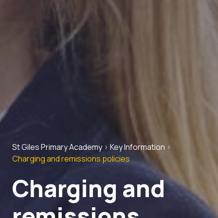
St Giles Primary Academy
>
Key Information
>
Charging and remissions policies
Charging and
remissions