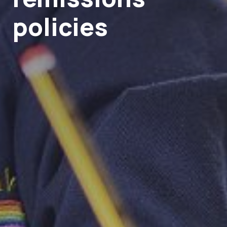
policies