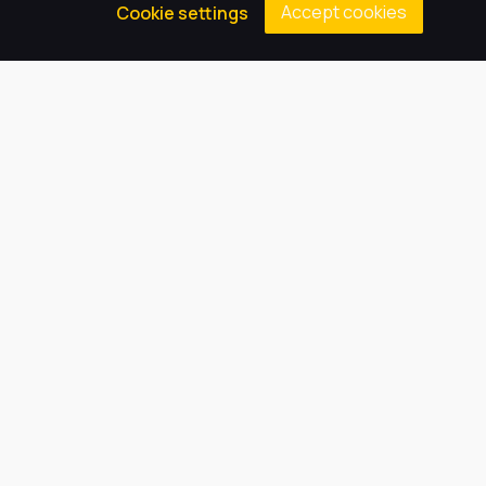
Accept cookies
Cookie settings
we can inspire every child to be
the best they can be.
Quick Links
About Us
Our Academy
Key Information
News
Vacancies
Latest Tweets
August 8, 2026