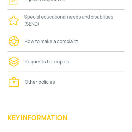
Special educational needs and disabilities
(SEND)
How to make a complaint
Requests for copies
Other policies
KEY INFORMATION