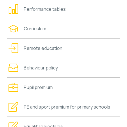
Performance tables
Curriculum
Remote education
Behaviour policy
Pupil premium
PE and sport premium for primary schools
Equality objectives