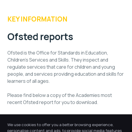
KEY INFORMATION
Ofsted reports
Ofsted is the Office for Standards in Education,
Children’s Services and Skills. They inspect and
regulate services that care for children and young
people, and services providing education and skills for
learners of all ages.
Please find below a copy of the Academies most
recent Ofsted report for you to download.
St Giles Academy - 146561
We use cookies to offer you a better browsing experience,
personalise content and ads, to provide social media features