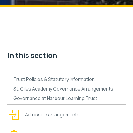
In this section
Trust Policies & Statutory Information
St. Giles Academy Governance Arrangements
Governance at Harbour Learning Trust
Admission arrangements