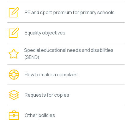
PE and sport premium for primary schools
Equality objectives
Special educational needs and disabilities
(SEND)
How to make a complaint
Requests for copies
Other policies