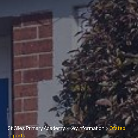
St Giles Primary Academy
>
Key Information
>
Ofsted
reports