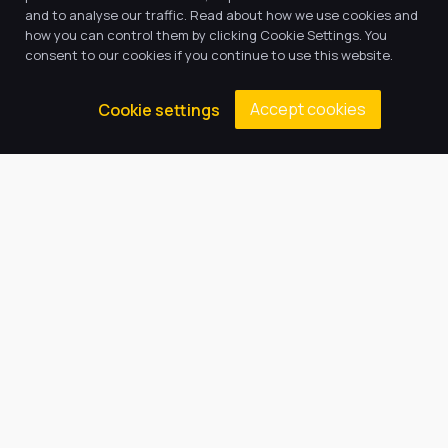
and to analyse our traffic. Read about how we use cookies and
how you can control them by clicking Cookie Settings. You
consent to our cookies if you continue to use this website.
Accept cookies
Cookie settings
Our Trust believes in providing
the very best education for every
pupil and by offering the right
level of support and challenge,
we can inspire every child to be
the best they can be.