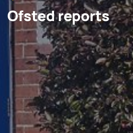
Ofsted reports