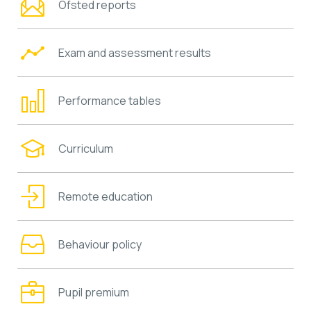
Ofsted reports
Exam and assessment results
Performance tables
Curriculum
Remote education
Behaviour policy
Pupil premium