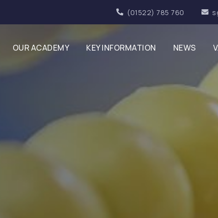
(01522) 785 760
s
OUR ACADEMY
KEY INFORMATION
NEWS
V