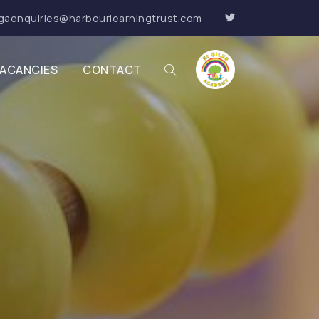
gaenquiries@harbourlearningtrust.com
ACANCIES
CONTACT