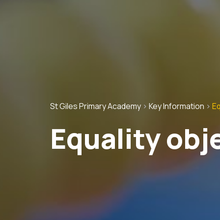
St Giles Primary Academy
>
Key Information
>
Eq
Equality obj