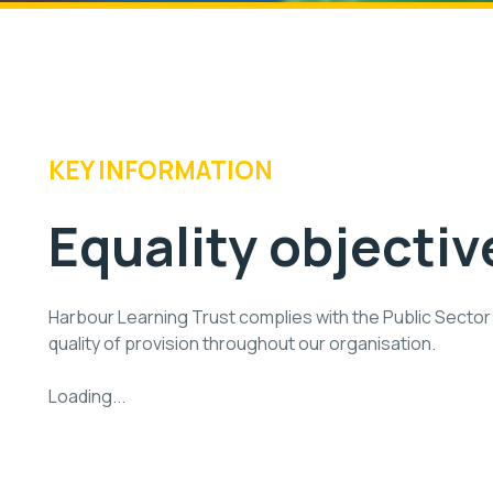
KEY INFORMATION
Equality objectiv
Harbour Learning Trust complies with the Public Sector 
quality of provision throughout our organisation.
Loading...