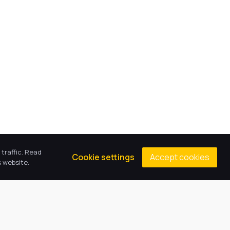
traffic. Read
Accept cookies
Cookie settings
 website.