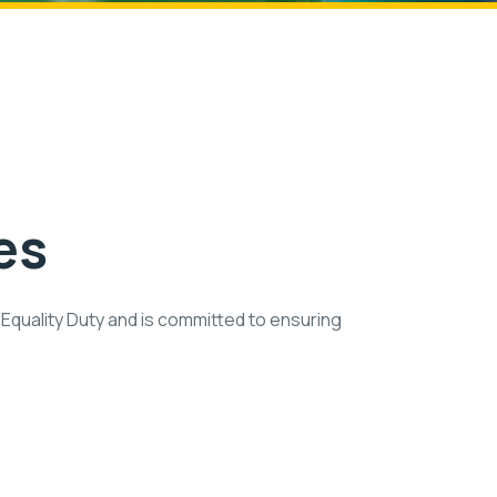
es
Equality Duty and is committed to ensuring