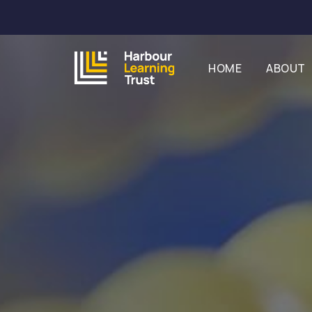
HOME
ABOUT