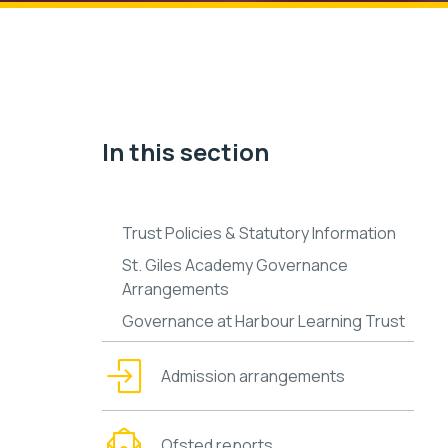
In this section
Trust Policies & Statutory Information
St. Giles Academy Governance
Arrangements
Governance at Harbour Learning Trust
Admission arrangements
Ofsted reports