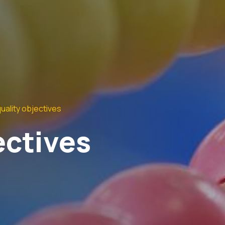
uality objectives
ectives