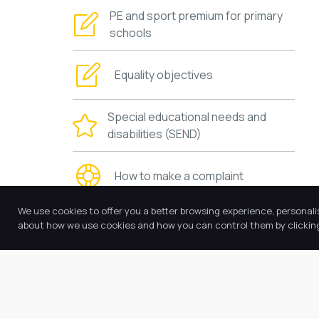
PE and sport premium for primary
schools
Equality objectives
Special educational needs and
disabilities (SEND)
How to make a complaint
We use cookies to offer you a better browsing experience, personali
Requests for copies
about how we use cookies and how you can control them by clicking 
Other policies