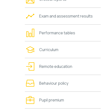
Exam and assessment results
Performance tables
Curriculum
Remote education
Behaviour policy
Pupil premium