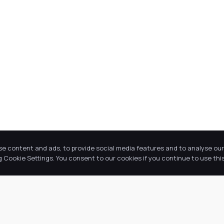
se content and ads, to provide social media features and to analyse our 
Cookie Settings. You consent to our cookies if you continue to use this